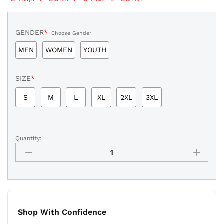
GENDER
*
Choose Gender
MEN
WOMEN
YOUTH
SIZE
*
S
M
L
XL
2XL
3XL
Quantity:
Aaron
Judge
New
York
Yankees
2026
All-
Shop With Confidence
Star