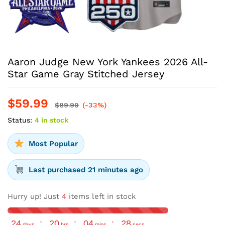
Aaron Judge New York Yankees 2026 All-
Star Game Gray Stitched Jersey
$
59.99
$
89.99
(-33%)
Status:
4 in stock
Most Popular
Last purchased 21 minutes ago
Hurry up! Just
4
items left in stock
24
:
20
:
04
:
28
days
hrs
mins
secs