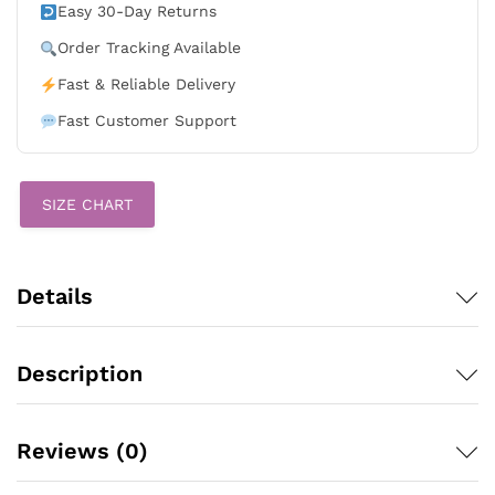
Game
Easy 30-Day Returns
Gray
Order Tracking Available
Stitched
Jersey
Fast & Reliable Delivery
quantity
Fast Customer Support
SIZE CHART
Details
Description
Reviews (0)