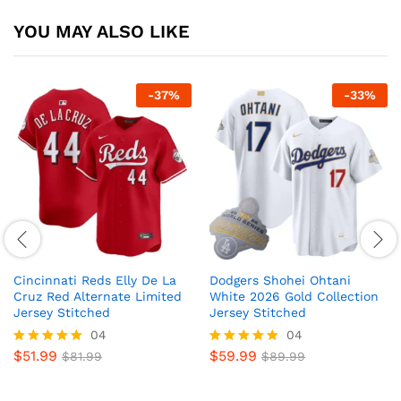
YOU MAY ALSO LIKE
-
37
%
-
33
%
Cincinnati Reds Elly De La
Dodgers Shohei Ohtani
Cruz Red Alternate Limited
White 2026 Gold Collection
Jersey Stitched
Jersey Stitched
04
04
$
51.99
$
59.99
Rated
$
81.99
Rated
$
89.99
5
5
out of 5
out of 5