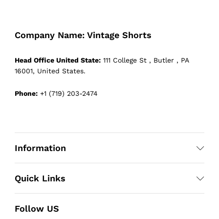
Company Name: Vintage Shorts
Head Office United State:
111 College St , Butler , PA
16001, United States.
Phone:
+1 (719) 203-2474
Information
Quick Links
Follow US