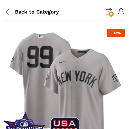
Back to
Category
0
-
33
%