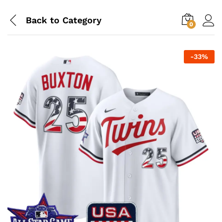
Back to
Category
0
-
33
%