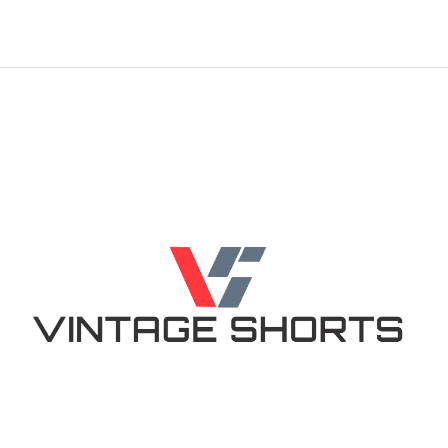
out of 5
out of 5