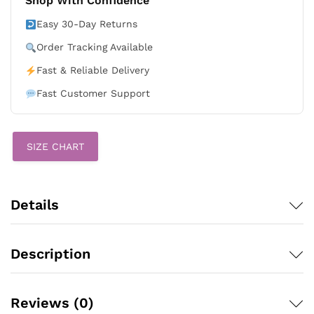
Shop With Confidence
Stars
&
Easy 30-Day Returns
Stripes
Order Tracking Available
White
Stadium
Fast & Reliable Delivery
Stitched
Fast Customer Support
Jersey
quantity
SIZE CHART
Details
Description
Reviews (0)