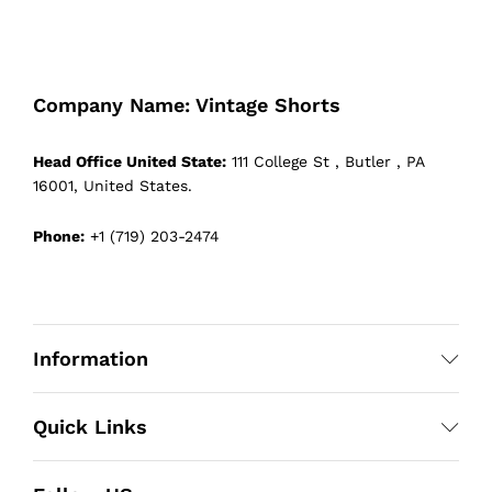
Company Name: Vintage Shorts
Head Office United State:
111 College St , Butler , PA
16001, United States.
Phone:
+1 (719) 203-2474
Information
Quick Links