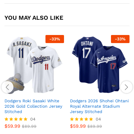
YOU MAY ALSO LIKE
-
33
%
-
33
%
Dodgers Roki Sasaki White
Dodgers 2026 Shohei Ohtani
2026 Gold Collection Jersey
Royal Alternate Stadium
Stitched
Jersey Stitched
04
04
$
59.99
$
59.99
Rated
$
89.99
Rated
$
89.99
5
5