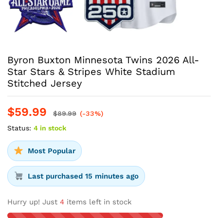
Byron Buxton Minnesota Twins 2026 All-
Star Stars & Stripes White Stadium
Stitched Jersey
$
59.99
$
89.99
(-33%)
Status:
4 in stock
Most Popular
Last purchased 15 minutes ago
Hurry up! Just
4
items left in stock