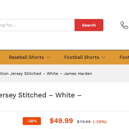
n Jersey Stitched - White - James Harden
views (4)
Search
Baseball Shorts
Football Shorts
Foot
dition Jersey Stitched – White – James Harden
Jersey Stitched – White –
$
49.99
-
38
%
$
79.99
(-38%)