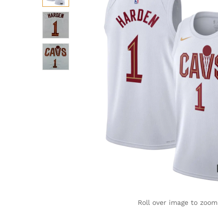
Roll over image to zoom