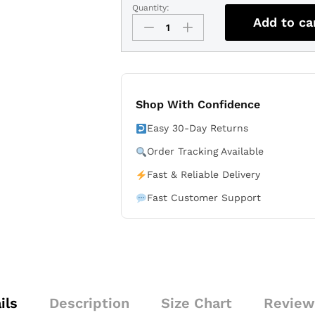
Quantity:
Cavaliers
Add to ca
Association
Edition
Jersey
Stitched
-
White
Shop With Confidence
-
Easy 30-Day Returns
James
Harden
Order Tracking Available
quantity
Fast & Reliable Delivery
Fast Customer Support
ils
Description
Size Chart
Review