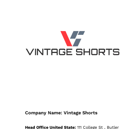
Company Name: Vintage Shorts
Head Office United State:
111 College St , Butler