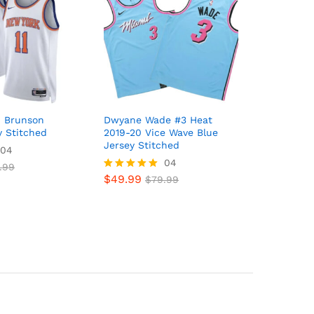
n Brunson
Dwyane Wade #3 Heat
y Stitched
2019-20 Vice Wave Blue
Jersey Stitched
04
04
.99
$
49.99
Rated
$
79.99
5
out of 5