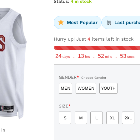
Status:
4 in stock
Most Popular
Last purch
Hurry up! Just
4
items left in stock
24
:
13
:
52
:
52
days
hrs
mins
secs
GENDER
*
Choose Gender
MEN
WOMEN
YOUTH
SIZE
*
S
M
L
XL
2XL
 in