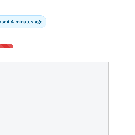
ased 4 minutes ago