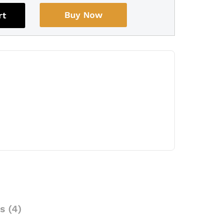
Buy Now
rt
s (4)