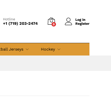
$
49.99
Add to cart
$
79.99
Hotline
Log in
+1 (719) 203-2474
Register
0
ball Jerseys
Hockey