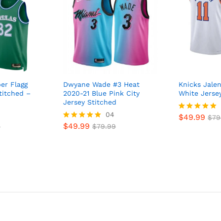
er Flagg
Dwyane Wade #3 Heat
Knicks Jale
titched –
2020-21 Blue Pink City
White Jerse
Jersey Stitched
04
$
49.99
Rated
$
79
$
49.99
5
9
Rated
$
79.99
out of 5
5
out of 5