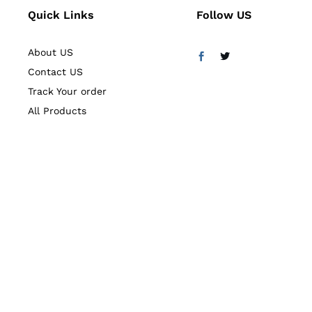
Quick Links
Follow US
About US
Contact US
Track Your order
All Products