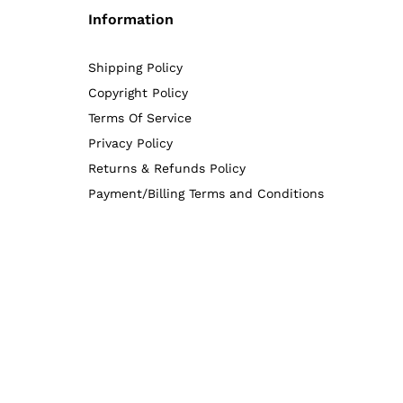
Information
Shipping Policy
Copyright Policy
Terms Of Service
Privacy Policy
Returns & Refunds Policy
Payment/Billing Terms and Conditions