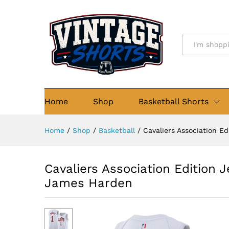
Cavaliers Association Editio
Details
Description
Size Chart
Re
All
Home
Shop
Basketball Shorts
Home
/
Shop
/
Basketball
/
Cavaliers Association E
Cavaliers Association Edition 
James Harden