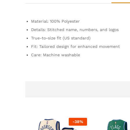
Material: 100% Polyester
Details: Stitched name, numbers, and logos
True-to-size fit (US standard)
Fit: Tailored design for enhanced movement
Care: Machine washable
-
38
%