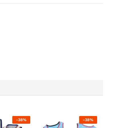
-
38
%
-
38
%