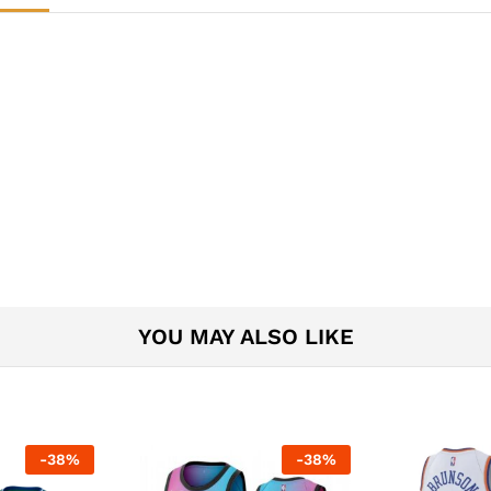
YOU MAY ALSO LIKE
-
38
%
-
38
%