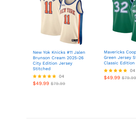
Mavericks Coop
New Yok Knicks #11 Jalen
Green Jersey S
Brunson Cream 2025-26
Classic Edition
City Edition Jersey
Stitched
04
04
$
49.99
Rated
$
79.9
4.8
$
49.99
Rated
$
79.99
out of 5
5
out of 5