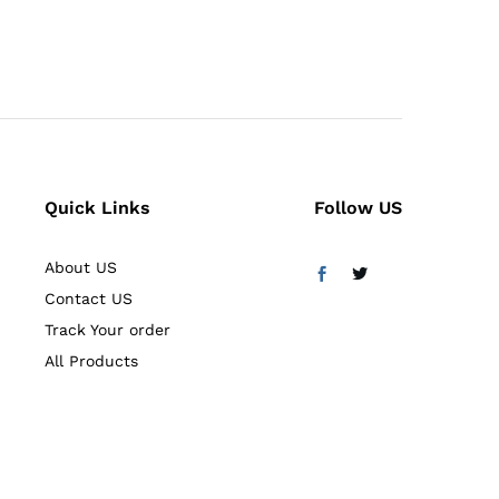
5.00
out of 5
Quick Links
Follow US
About US
Contact US
Track Your order
All Products