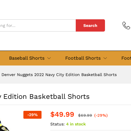
y Edition Basketball Shorts
views (0)
Search
Baseball Shorts
Football Shorts
Foot
Denver Nuggets 2022 Navy City Edition Basketball Shorts
 Edition Basketball Shorts
$
49.99
-
29
%
$
69.99
(-29%)
Status:
4 in stock