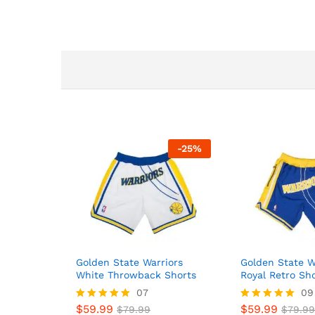
-
25
%
Golden State Warriors
Golden State W
White Throwback Shorts
Royal Retro Sh
07
09
$
59.99
$
59.99
Rated
$
79.99
Rated
$
79.99