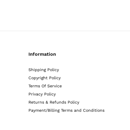
5.00
5.00
out of 5
out of 5
Information
Shipping Policy
Copyright Policy
Terms Of Service
Privacy Policy
Returns & Refunds Policy
Payment/Billing Terms and Conditions