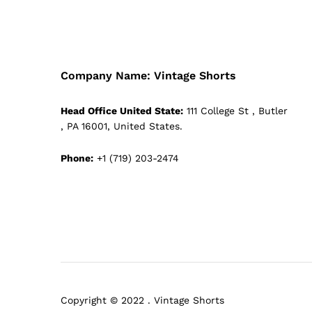
Company Name: Vintage Shorts
Head Office United State:
111 College St , Butler
, PA 16001, United States.
Phone:
+1 (719) 203-2474
Copyright © 2022 . Vintage Shorts