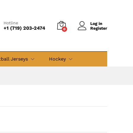
$
49.99
Add to cart
$
69.99
Hotline
Log in
+1 (719) 203-2474
Register
0
ball Jerseys
Hockey