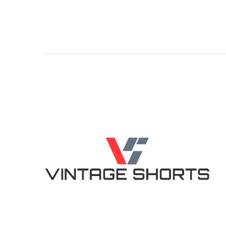
4.86
5.00
out of 5
out of 5