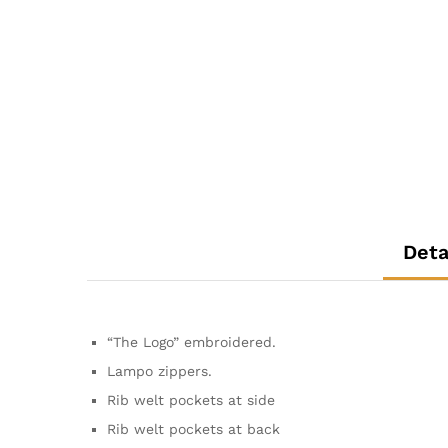
Deta
“The Logo” embroidered.
Lampo zippers.
Rib welt pockets at side
Rib welt pockets at back