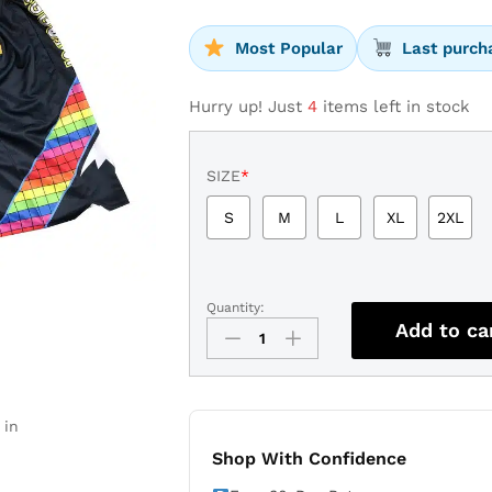
Most Popular
Last purch
Hurry up! Just
4
items left in stock
SIZE
*
S
M
L
XL
2XL
Quantity:
Denver
Add to ca
Nuggets
2022
Navy
City
 in
Edition
Basketball
Shop With Confidence
Shorts