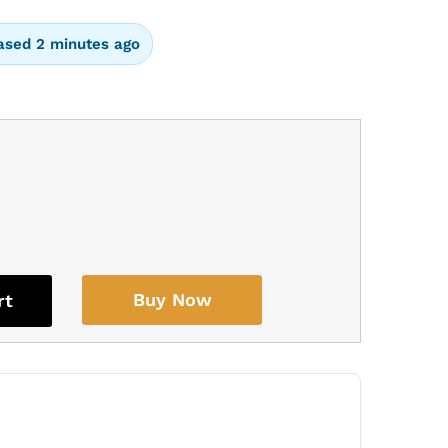
ased 2 minutes ago
Buy Now
rt