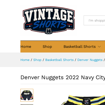
Denver Nuggets 2022 Navy Cit
Details
Description
Size Chart
Re
All
Home
Shop
Basketball Shorts
Home
/
Shop
/
Basketball Shorts
/
Denver Nuggets
/
Denver Nuggets 2022 Navy City