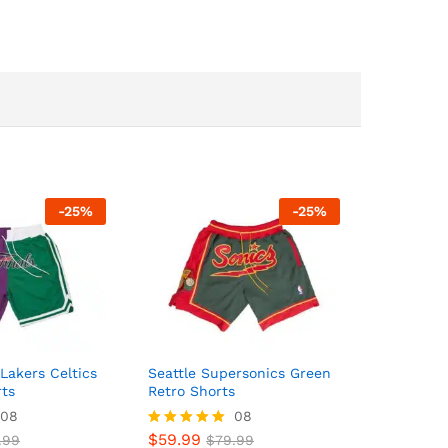
-
25
%
-
25
%
Lakers Celtics
Seattle Supersonics Green
rts
Retro Shorts
08
08
$
59.99
.99
Rated
$
79.99