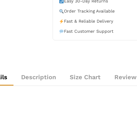
Easy 30-Day Returns
quantity
Order Tracking Available
Fast & Reliable Delivery
Fast Customer Support
ils
Description
Size Chart
Review