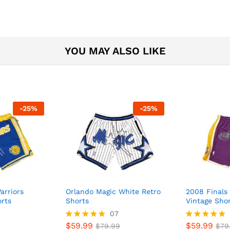
YOU MAY ALSO LIKE
-
25
%
-
25
%
arriors
Orlando Magic White Retro
2008 Finals 
orts
Shorts
Vintage Sho
07
$
59.99
$
59.99
Rated
$
79.99
Rated
$
79