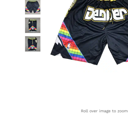
Roll over image to zoom