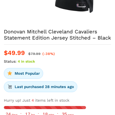
Donovan Mitchell Cleveland Cavaliers
Statement Edition Jersey Stitched – Black
$
49.99
$
79.99
(-38%)
Status:
4 in stock
Most Popular
Last purchased 28 minutes ago
Hurry up! Just
4
items left in stock
24
:
17
:
18
:
34
days
hrs
mins
secs