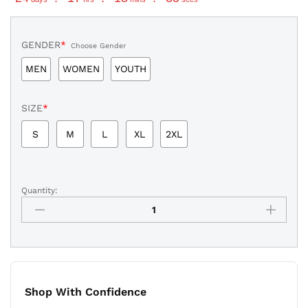
GENDER
*
Choose Gender
MEN
WOMEN
YOUTH
SIZE
*
S
M
L
XL
2XL
Quantity:
Donovan
Mitchell
Cleveland
Cavaliers
Statement
Edition
Jersey
Shop With Confidence
Stitched