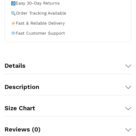
-
Easy 30-Day Returns
Black
Order Tracking Available
quantity
Fast & Reliable Delivery
Fast Customer Support
Details
Description
Size Chart
Reviews (0)