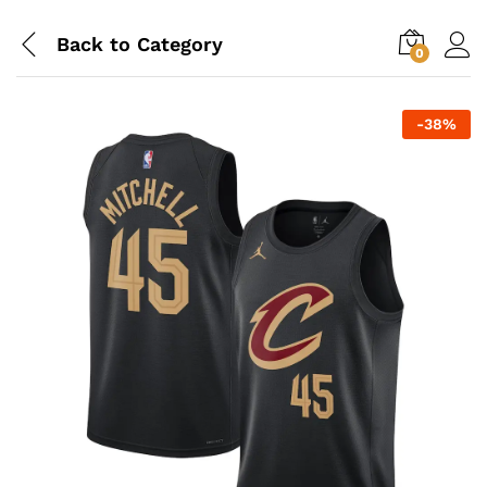
Back to
Category
0
-
38
%