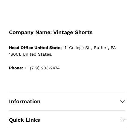
Company Name: Vintage Shorts
Head Office United State:
111 College St , Butler , PA
16001, United States.
Phone:
+1 (719) 203-2474
Information
Quick Links