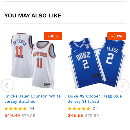
YOU MAY ALSO LIKE
-
38
%
-
38
%
Knicks Jalen Brunson White
Duke #2 Cooper Flagg Blue
Jersey Stitched
Jersey Stitched
04
04
$
49.99
$
49.99
Rated
$
79.99
Rated
$
79.99
5
4.8
out of 5
out of 5