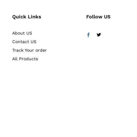
Quick Links
Follow US
About US
Contact US
Track Your order
All Products