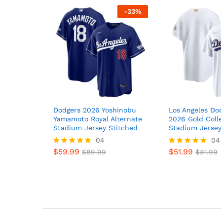
-
33
%
Dodgers 2026 Yoshinobu
Los Angeles Do
Yamamoto Royal Alternate
2026 Gold Coll
Stadium Jersey Stitched
Stadium Jersey
04
04
$
59.99
$
51.99
Rated
$
89.99
Rated
$
81.99
5
5
out of 5
out of 5