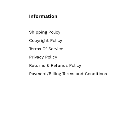
Information
Shipping Policy
Copyright Policy
Terms Of Service
Privacy Policy
Returns & Refunds Policy
Payment/Billing Terms and Conditions