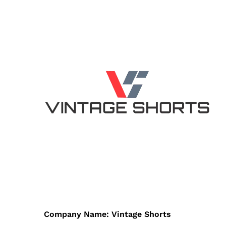
Company Name: Vintage Shorts