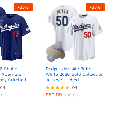
-
33
%
-
33
%
6 Shohei
Dodgers Mookie Betts
 Alternate
White 2026 Gold Collection
sey Stitched
Jersey Stitched
04
04
$
59.99
.99
Rated
$
89.99
5
out of 5