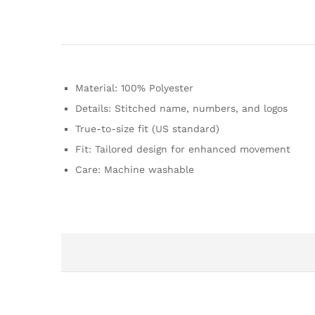
Material: 100% Polyester
Details: Stitched name, numbers, and logos
True-to-size fit (US standard)
Fit: Tailored design for enhanced movement
Care: Machine washable