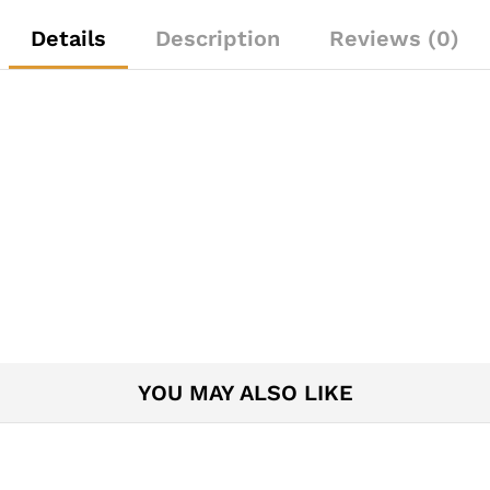
Details
Description
Reviews (0)
YOU MAY ALSO LIKE