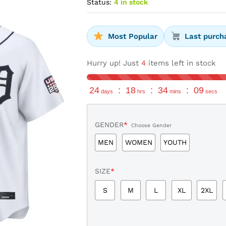
Status:
4 in stock
Most Popular
Last purch
Hurry up! Just
4
items left in stock
24
:
18
:
34
:
08
days
hrs
mins
secs
GENDER
*
Choose Gender
MEN
WOMEN
YOUTH
SIZE
*
S
M
L
XL
2XL