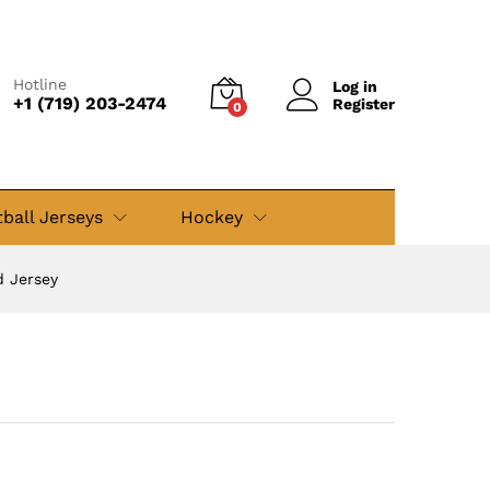
$
59.99
Add to cart
$
89.99
Hotline
Log in
+1 (719) 203-2474
Register
0
ball Jerseys
Hockey
d Jersey