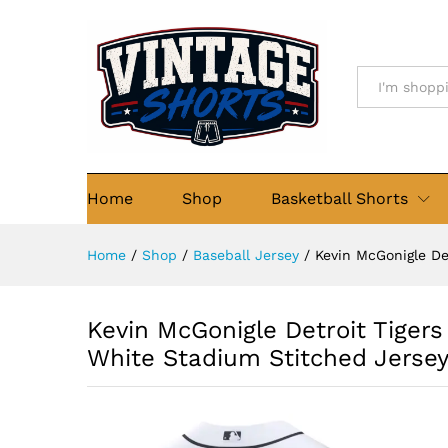
Stitched Jersey
Details
Description
Reviews (0)
All
Home
Shop
Basketball Shorts
Home
/
Shop
/
Baseball Jersey
/
Kevin McGonigle De
Kevin McGonigle Detroit Tigers
White Stadium Stitched Jerse