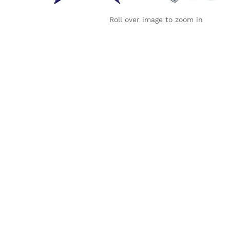
Roll over image to zoom in