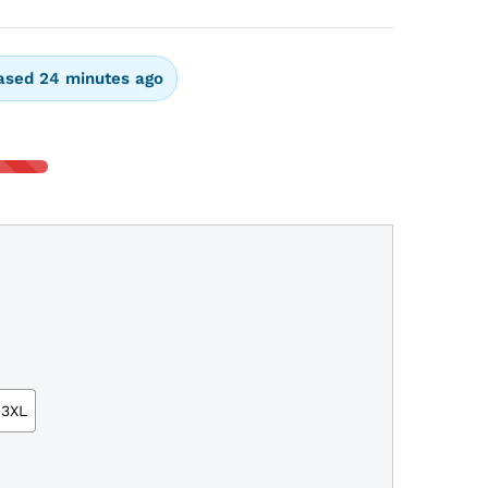
ased 24 minutes ago
3XL