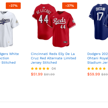
-
37
%
-
37
%
dgers White
Cincinnati Reds Elly De La
Dodgers 202
ection
Cruz Red Alternate Limited
Ohtani Royal
 Stitched
Jersey Stitched
Stadium Jer
04
$
51.99
$
59.99
Rated
$
81.99
Rated
$
89
5
5
out of 5
out of 5