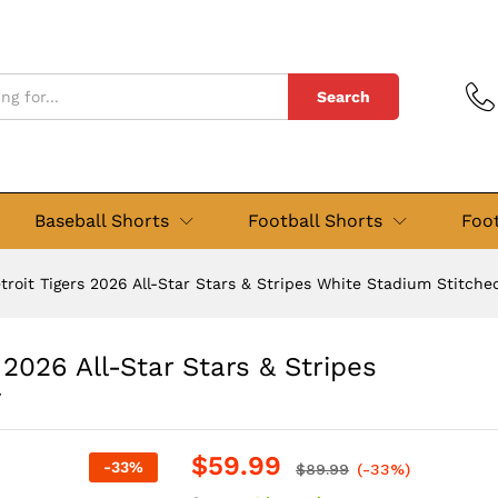
Search
Baseball Shorts
Football Shorts
Foot
troit Tigers 2026 All-Star Stars & Stripes White Stadium Stitche
 2026 All-Star Stars & Stripes
y
$
59.99
-
33
%
$
89.99
(-33%)