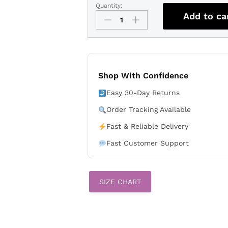
Quantity:
Kevin
Add to ca
McGonigle
Detroit
Tigers
2026
All-
Star
Shop With Confidence
Stars
Easy 30-Day Returns
&
Stripes
Order Tracking Available
White
Fast & Reliable Delivery
Stadium
Stitched
Fast Customer Support
Jersey
quantity
SIZE CHART