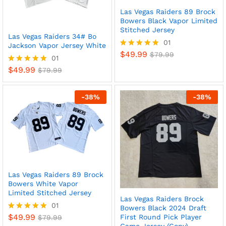
Las Vegas Raiders 89 Brock
Bowers Black Vapor Limited
Stitched Jersey
Las Vegas Raiders 34# Bo
01
Jackson Vapor Jersey White
$
49.99
Rated
$
79.99
01
5
$
49.99
Rated
$
79.99
out of 5
5
out of 5
-
38
%
-
38
%
Las Vegas Raiders 89 Brock
Bowers White Vapor
Limited Stitched Jersey
Las Vegas Raiders Brock
01
Bowers Black 2024 Draft
$
49.99
First Round Pick Player
Rated
$
79.99
5