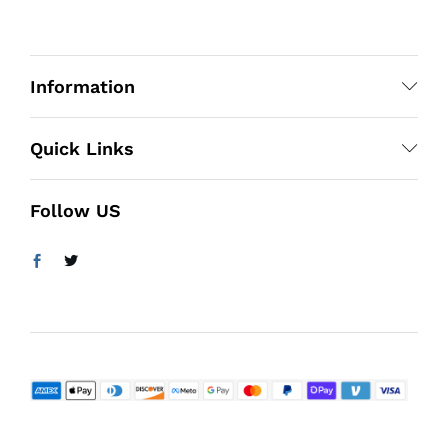
Information
Quick Links
Follow US