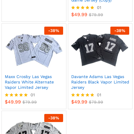
Game Jersey (Copy)
out of 5
01
$
49.99
Rated
$
79.99
5
out of 5
-
38
%
-
38
%
Maxx Crosby Las Vegas
Davante Adams Las Vegas
Raiders White Alternate
Raiders Black Vapor Limited
x
Vapor Limited Jersey
Jersey
ce
ce
01
01
$
49.99
$
49.99
Rated
$
79.99
Rated
$
79.99
5
5
out of 5
out of 5
-
38
%