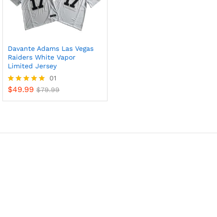
Davante Adams Las Vegas
Raiders White Vapor
Limited Jersey
01
$
49.99
Rated
$
79.99
5
out of 5