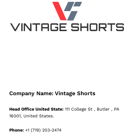
Company Name: Vintage Shorts
Head Office United State:
111 College St , Butler , PA
16001, United States.
Phone:
+1 (719) 203-2474