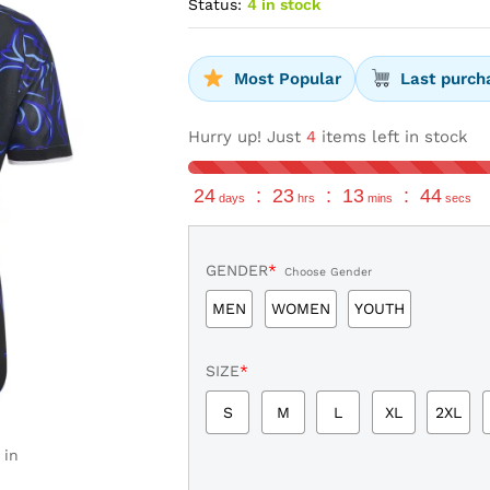
Status:
4 in stock
Most Popular
Last purch
Hurry up! Just
4
items left in stock
24
:
23
:
13
:
43
days
hrs
mins
secs
GENDER
*
Choose Gender
MEN
WOMEN
YOUTH
SIZE
*
S
M
L
XL
2XL
 in