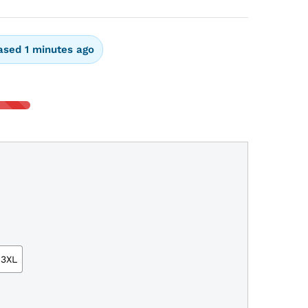
ased 1 minutes ago
3XL