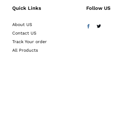
Quick Links
Follow US
About US
Contact US
Track Your order
All Products