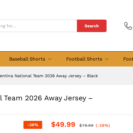
nal Team 2026 Away Jersey - Black
Search
Baseball Shorts
Football Shorts
Foot
gentina National Team 2026 Away Jersey – Black
al Team 2026 Away Jersey –
$
49.99
-
38
%
$
79.99
(-38%)