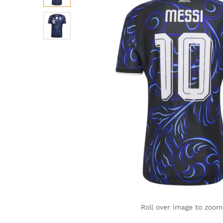
Roll over image to zoom