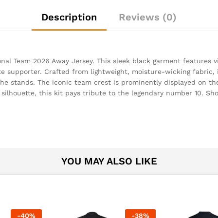
Description
Reviews (0)
nal Team 2026 Away Jersey. This sleek black garment features vi
te supporter. Crafted from lightweight, moisture-wicking fabric
e stands. The iconic team crest is prominently displayed on the 
c silhouette, this kit pays tribute to the legendary number 10. S
YOU MAY ALSO LIKE
-
40
%
-
38
%