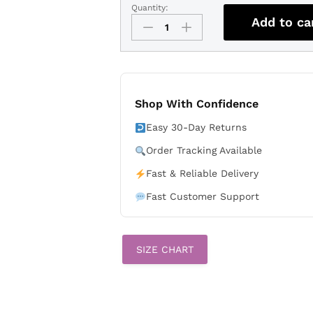
Quantity:
Lionel
Add to ca
Messi
Argentina
National
Team
2026
Away
Shop With Confidence
Jersey
Easy 30-Day Returns
-
Black
Order Tracking Available
quantity
Fast & Reliable Delivery
Fast Customer Support
SIZE CHART