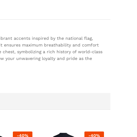
brant accents inspired by the national flag,
, it ensures maximum breathability and comfort
chest, symbolizing a rich history of world-class
how your unwavering loyalty and pride as the
-
40
%
-
40
%