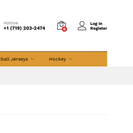
$
49.99
Add to cart
$
79.99
Hotline
Log in
+1 (719) 203-2474
Register
0
ball Jerseys
Hockey