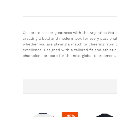
Celebrate soccer greatness with the Argentina Natio
creating a bold and modern look for every passiona
whether you are playing a match or cheering from th
excellence. Designed with a tailored fit and athleti
champions prepare for the next global tournament.
-
40
%