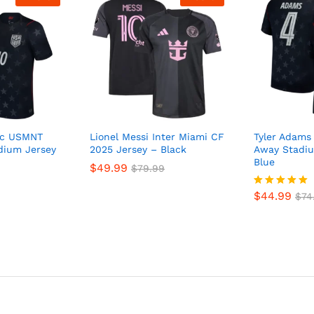
sic USMNT
Lionel Messi Inter Miami CF
Tyler Adam
dium Jersey
2025 Jersey – Black
Away Stadiu
Blue
$
49.99
$
79.99
$
44.99
Rated
$
74
5
out of 5