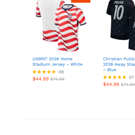
USMNT 2026 Home
Christian Puli
Stadium Jersey – White
2026 Away Sta
– Blue
08
07
$
44.99
Rated
$
74.99
5.00
$
44.99
Rated
$
74.99
out of 5
5
out of 5