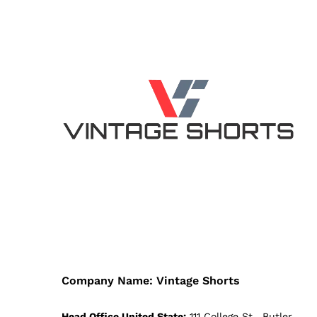
Company Name: Vintage Shorts
Head Office United State:
111 College St , Butler