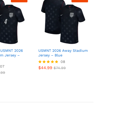
s USMNT 2026
USMNT 2026 Away Stadium
m Jersey –
Jersey – Blue
08
07
$
44.99
Rated
$
74.99
5.00
.99
out of 5