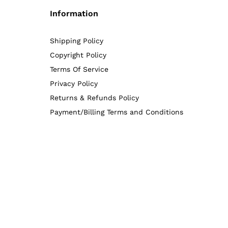
Information
Shipping Policy
Copyright Policy
Terms Of Service
Privacy Policy
Returns & Refunds Policy
Payment/Billing Terms and Conditions