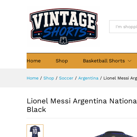
Lionel Messi Argentina Natio
Description
Reviews (0)
All
Home
Shop
Basketball Shorts
Home
/
Shop
/
Soccer
/
Argentina
/
Lionel Messi Ar
Lionel Messi Argentina Nation
Black