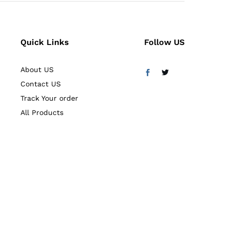
Quick Links
Follow US
About US
Contact US
Track Your order
All Products