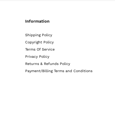
Information
Shipping Policy
Copyright Policy
Terms Of Service
Privacy Policy
Returns & Refunds Policy
Payment/Billing Terms and Conditions