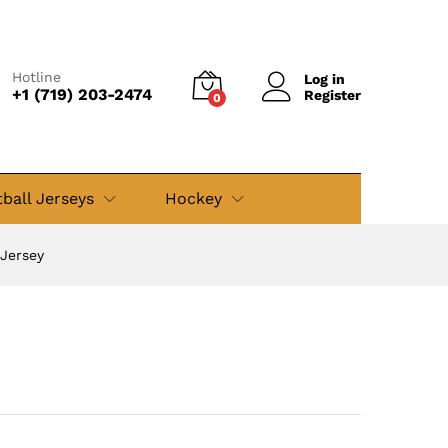
$
49.99
Add to cart
$
79.99
Hotline
Log in
+1 (719) 203-2474
Register
0
ball Jerseys
Hockey
 Jersey