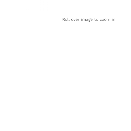
Roll over image to zoom in