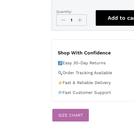
Quantity:
Men's
Add to ca
Detroit
Lions
Aidan
Hutchinson
Black
Vapor
Shop With Confidence
Limited
Easy 30-Day Returns
Stitched
Jersey
Order Tracking Available
quantity
Fast & Reliable Delivery
Fast Customer Support
SIZE CHART