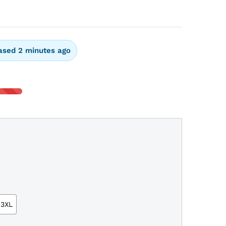
ased 2 minutes ago
3XL