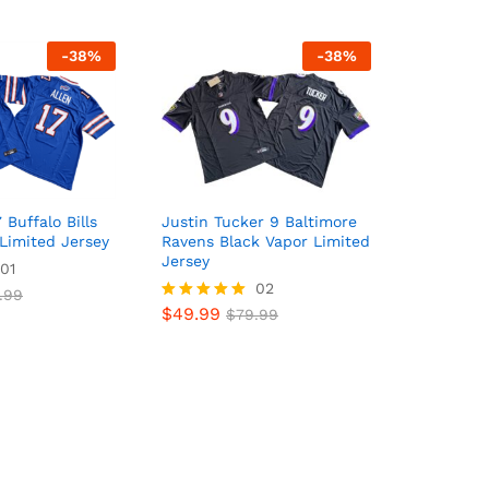
-
38
%
-
38
%
 Buffalo Bills
Justin Tucker 9 Baltimore
Limited Jersey
Ravens Black Vapor Limited
Jersey
01
02
.99
$
49.99
Rated
$
79.99
5
out of 5