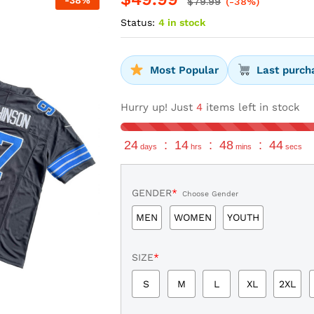
-
38
%
$
79.99
(-38%)
Status:
4 in stock
Most Popular
Last purch
Hurry up! Just
4
items left in stock
24
:
14
:
48
:
43
days
hrs
mins
secs
GENDER
*
Choose Gender
MEN
WOMEN
YOUTH
SIZE
*
S
M
L
XL
2XL