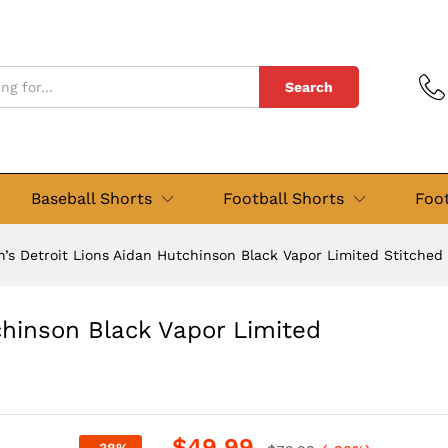
tchinson Black Vapor Limited Stitched Jersey
Search
Baseball Shorts
Football Shorts
Foot
’s Detroit Lions Aidan Hutchinson Black Vapor Limited Stitched
chinson Black Vapor Limited
$
49.99