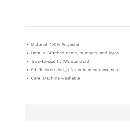
Material: 100% Polyester
Details: Stitched name, numbers, and logos
True-to-size fit (US standard)
Fit: Tailored design for enhanced movement
Care: Machine washable