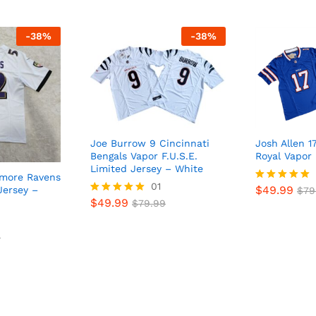
-
38
%
-
38
%
Joe Burrow 9 Cincinnati
Josh Allen 17
Bengals Vapor F.U.S.E.
Royal Vapor 
Limited Jersey – White
imore Ravens
01
$
49.99
Jersey –
Rated
$
79
$
49.99
5
Rated
$
79.99
out of 5
5
out of 5
9