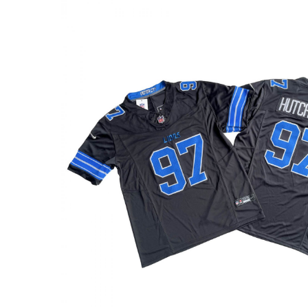
based on
customer
rating