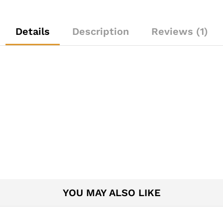
Details
Description
Reviews (1)
YOU MAY ALSO LIKE