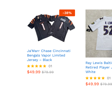
-
38
%
Ja’Marr Chase Cincinnati
Bengals Vapor Limited
Jersey – Black
Ray Lewis Balt
01
Retired Player 
$
49.99
White
Rated
$
79.99
5
01
out of 5
$
49.99
Rated
$
79.9
5.00
out of 5