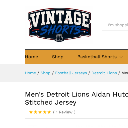
Men's Detroit Lions Aidan Hu
Details
Description
Reviews (1)
All
Home
Shop
Basketball Shorts
Home
/
Shop
/
Football Jerseys
/
Detroit Lions
/
Men
Men’s Detroit Lions Aidan Hut
Stitched Jersey
(
1
Review
)
Rated
1
5
out of 5