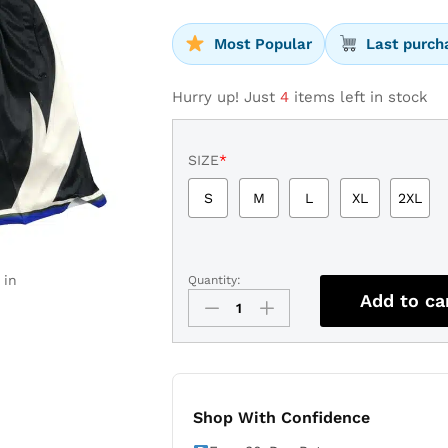
Most Popular
Last purch
Hurry up! Just
4
items left in stock
SIZE
*
S
M
L
XL
2XL
 in
Quantity:
Milwaukee
Add to ca
Bucks
Statement
Shorts
quantity
Shop With Confidence