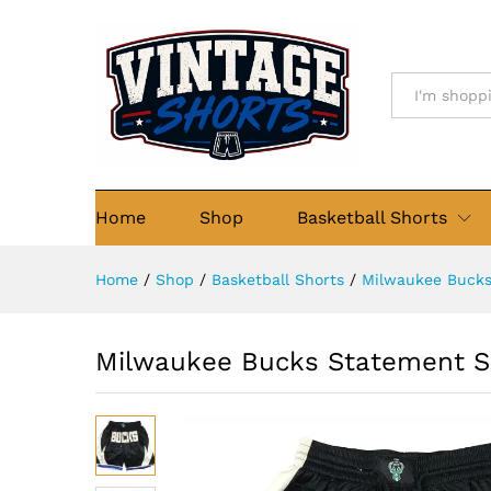
Milwaukee Bucks Statement 
Details
Description
Size Chart
Re
All
Home
Shop
Basketball Shorts
Home
/
Shop
/
Basketball Shorts
/
Milwaukee Buck
Milwaukee Bucks Statement S