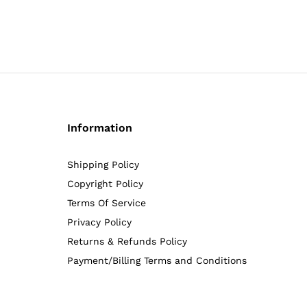
4.92
5.00
out of 5
out of 5
Information
Shipping Policy
Copyright Policy
Terms Of Service
Privacy Policy
Returns & Refunds Policy
Payment/Billing Terms and Conditions