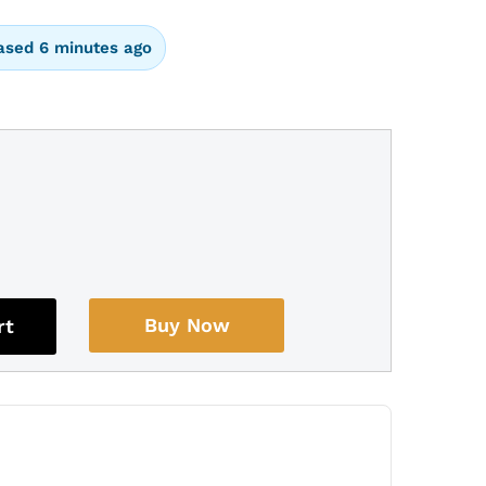
ased 6 minutes ago
Buy Now
rt