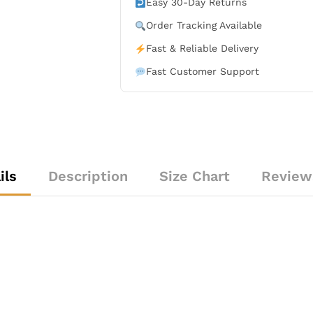
Easy 30-Day Returns
Order Tracking Available
Fast & Reliable Delivery
Fast Customer Support
ils
Description
Size Chart
Review