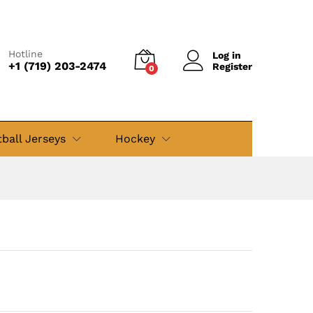
$
49.99
Add to cart
$
69.99
Hotline
Log in
+1 (719) 203-2474
Register
0
ball Jerseys
Hockey