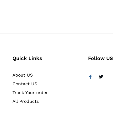
5.00
out of 5
Quick Links
Follow US
About US
Contact US
Track Your order
All Products