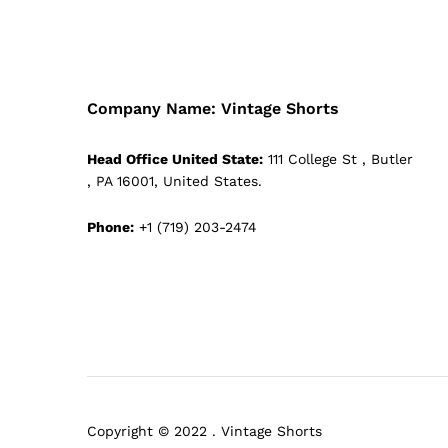
Company Name: Vintage Shorts
Head Office United State:
111 College St , Butler
, PA 16001, United States.
Phone:
+1 (719) 203-2474
Copyright © 2022 . Vintage Shorts