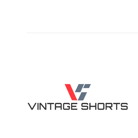
5.00
5.00
out of 5
out of 5