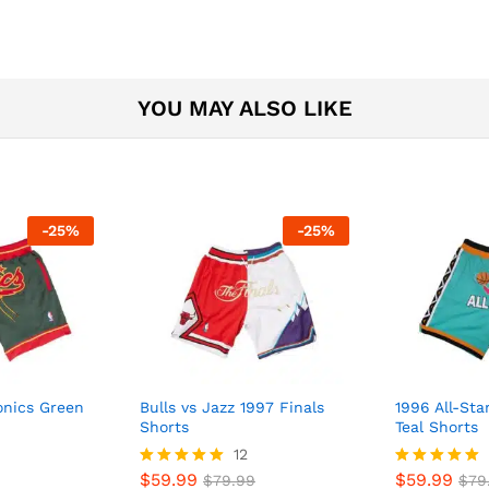
YOU MAY ALSO LIKE
-
25
%
-
25
%
onics Green
Bulls vs Jazz 1997 Finals
1996 All-St
Shorts
Teal Shorts
12
$
59.99
$
59.99
Rated
$
79.99
Rated
$
79