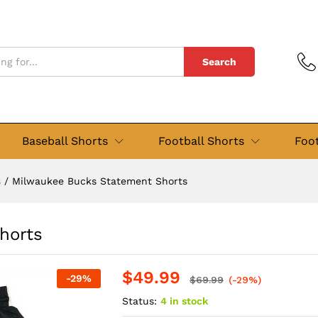
Shorts
views (0)
Search
Baseball Shorts
Football Shorts
Foot
s
/
Milwaukee Bucks Statement Shorts
horts
$
49.99
-
29
%
$
69.99
(-29%)
Status:
4 in stock