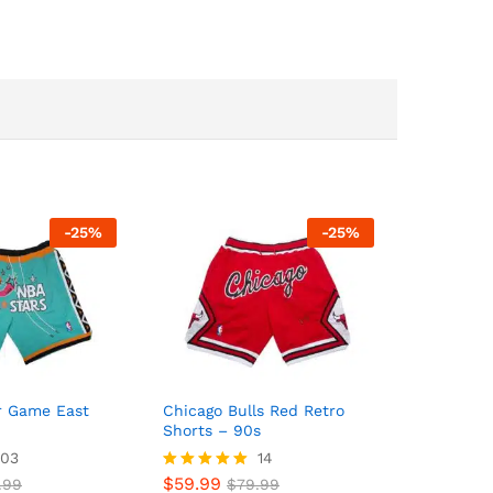
-
25
%
-
25
%
ar Game East
Chicago Bulls Red Retro
Shorts – 90s
03
14
$
59.99
.99
Rated
$
79.99