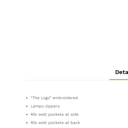
Deta
“The Logo” embroidered.
Lampo zippers.
Rib welt pockets at side
Rib welt pockets at back