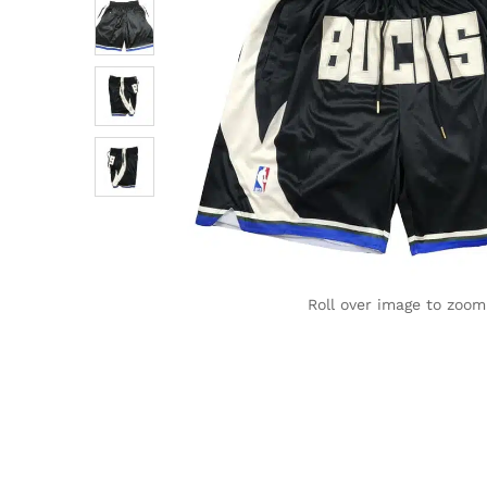
Roll over image to zoom