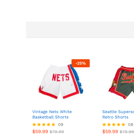
-
25
%
Vintage Nets White
Seattle Supers
Basketball Shorts
Retro Shorts
09
08
$
59.99
$
59.99
Rated
$
79.99
Rated
$
79.99