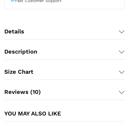
Fast Customer Support
Details
Description
Size Chart
Reviews (10)
YOU MAY ALSO LIKE