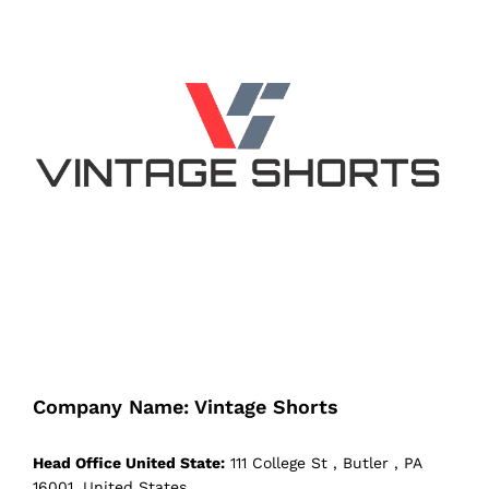
Company Name: Vintage Shorts
Head Office United State:
111 College St , Butler , PA
16001, United States.