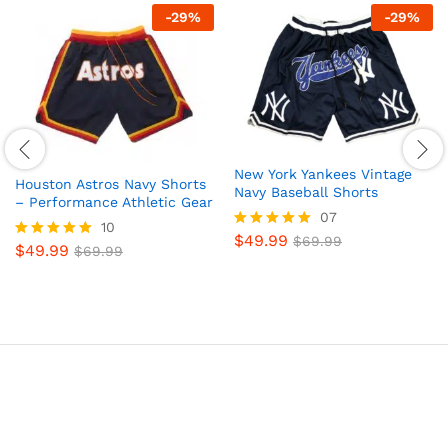
-
29
%
-
29
%
New York Yankees Vintage
Houston Astros Navy Shorts
Navy Baseball Shorts
– Performance Athletic Gear
07
10
$
49.99
Rated
$
69.99
$
49.99
Rated
$
69.99
5
4.9
out of 5
out of 5