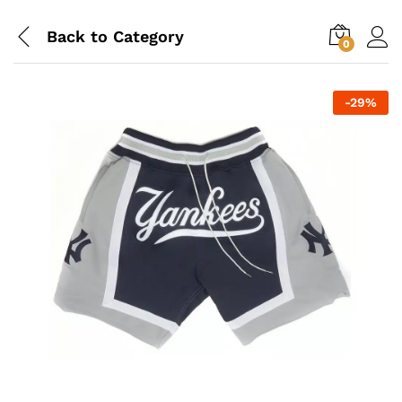
Back to
Category
0
-
29
%