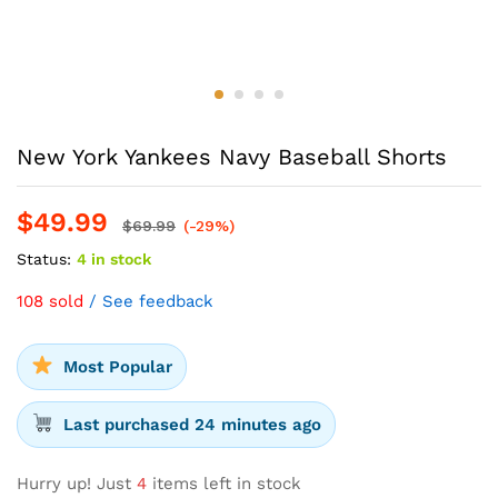
New York Yankees Navy Baseball Shorts
$
49.99
$
69.99
(-29%)
Status:
4 in stock
108 sold
/ See feedback
Most Popular
Last purchased 24 minutes ago
Hurry up! Just
4
items left in stock