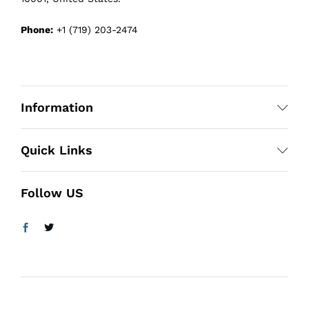
Phone:
+1 (719) 203-2474
Information
Quick Links
Follow US