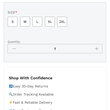
SIZE
*
S
M
L
XL
2XL
Quantity:
New
York
Yankees
Navy
Baseball
Shorts
quantity
Shop With Confidence
Easy 30-Day Returns
Order Tracking Available
Fast & Reliable Delivery