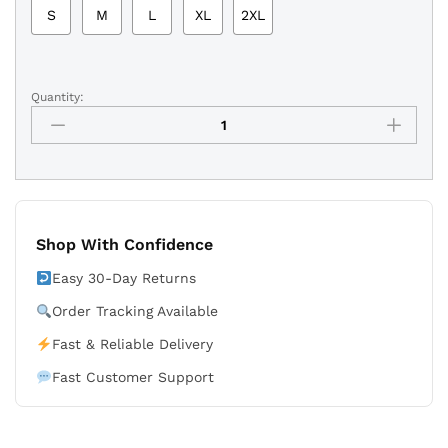
S
M
L
XL
2XL
Quantity:
Sacramento
Kings
Purple
Vintage
Basketball
Shorts
-
Shop With Confidence
Retro
90s
Easy 30-Day Returns
quantity
Order Tracking Available
Fast & Reliable Delivery
Fast Customer Support