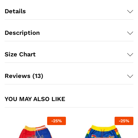
Details
Description
Size Chart
Reviews (13)
YOU MAY ALSO LIKE
-
25
%
-
25
%