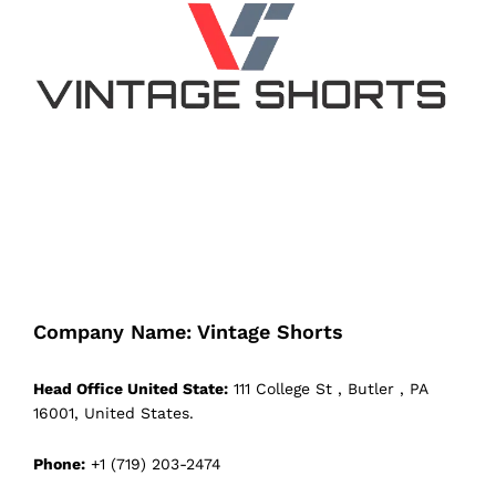
Company Name: Vintage Shorts
Head Office United State:
111 College St , Butler , PA
16001, United States.
Phone:
+1 (719) 203-2474