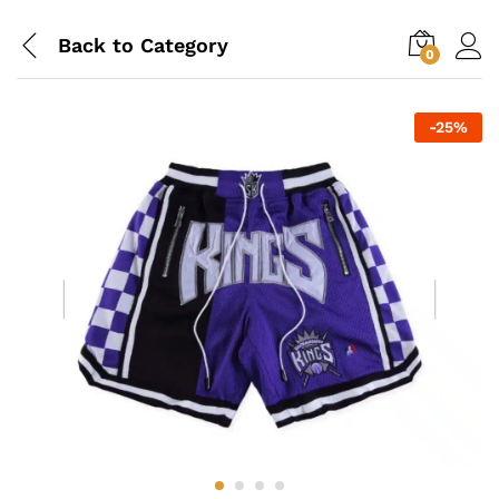
Back to
Category
0
-
25
%