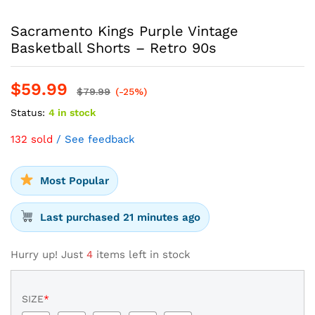
Sacramento Kings Purple Vintage
Basketball Shorts – Retro 90s
$
59.99
$
79.99
(-25%)
Status:
4 in stock
132 sold
/ See feedback
Most Popular
Last purchased 21 minutes ago
Hurry up! Just
4
items left in stock
SIZE
*