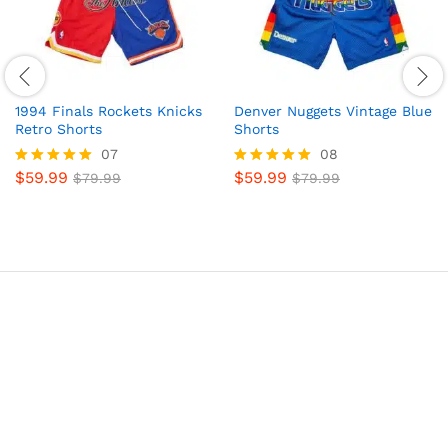
1994 Finals Rockets Knicks
Denver Nuggets Vintage Blue
Retro Shorts
Shorts
07
08
$
59.99
$
59.99
Rated
$
79.99
Rated
$
79.99
5.00
4.88
out of 5
out of 5