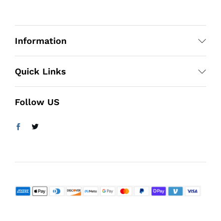
Information
Quick Links
Follow US