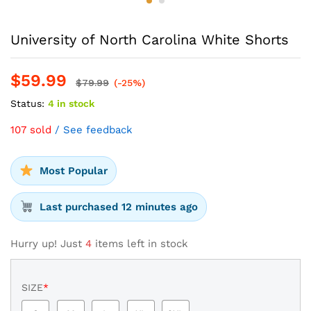
University of North Carolina White Shorts
$
59.99
$
79.99
(-25%)
Status:
4 in stock
107 sold
/ See feedback
Most Popular
Last purchased 12 minutes ago
Hurry up! Just
4
items left in stock
SIZE
*