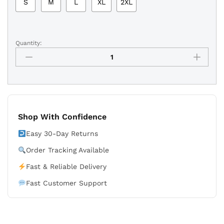
S
M
L
XL
2XL
Quantity:
University
of
North
Carolina
White
Shorts
quantity
Shop With Confidence
Easy 30-Day Returns
Order Tracking Available
Fast & Reliable Delivery
Fast Customer Support