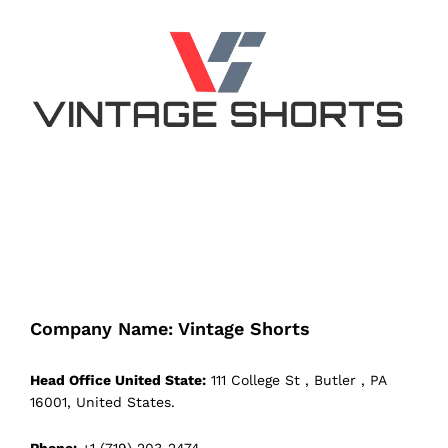
Company Name: Vintage Shorts
Head Office United State:
111 College St , Butler , PA
16001, United States.
Phone:
+1 (719) 203-2474