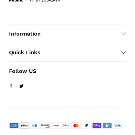
Information
Quick Links
Follow US