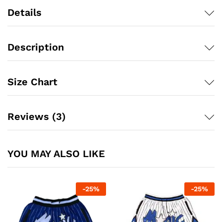
Details
Description
Size Chart
Reviews (3)
YOU MAY ALSO LIKE
-
25
%
-
25
%