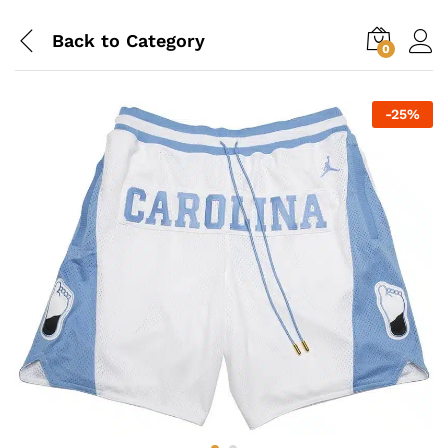
Back to
Category
0
-
25
%