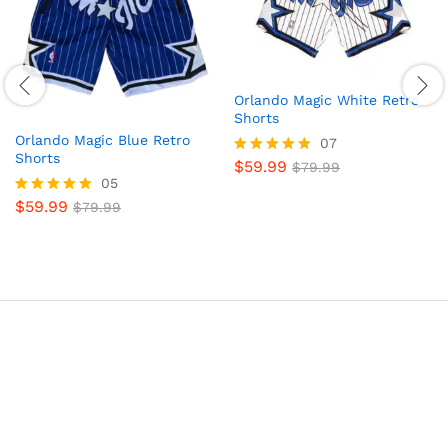
Orlando Magic White Retro
Shorts
Orlando Magic Blue Retro
07
Shorts
$
59.99
Rated
$
79.99
05
5.00
out of 5
$
59.99
Rated
$
79.99
5.00
out of 5